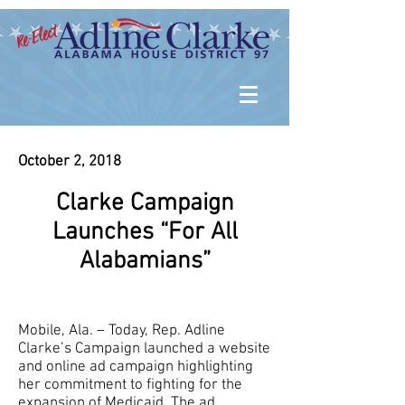
October 2, 2018
Clarke Campaign
Launches “For All
Alabamians”
Mobile, Ala. – Today, Rep. Adline
Clarke’s Campaign launched a website
and online ad campaign highlighting
her commitment to fighting for the
expansion of Medicaid. The ad