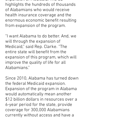
highlights the hundreds of thousands
of Alabamians who would receive
health insurance coverage and the
enormous economic benefit resulting
from expansion of the program.
“I want Alabama to do better. And, we
will through the expansion of
Medicaid,” said Rep. Clarke. “The
entire state will benefit from the
expansion of this program, which will
improve the quality of life for all
Alabamians.”
Since 2010, Alabama has turned down
the federal Medicaid expansion.
Expansion of the program in Alabama
would automatically mean another
$12 billion dollars in resources over a
6-year period for the state, provide
coverage for 300,000 Alabamians
currently without access and have a