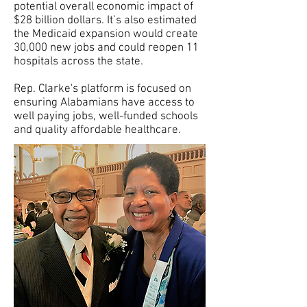
potential overall economic impact of
$28 billion dollars. It’s also estimated
the Medicaid expansion would create
30,000 new jobs and could reopen 11
hospitals across the state.
Rep. Clarke's platform is focused on
ensuring Alabamians have access to
well paying jobs, well-funded schools
and quality affordable healthcare.