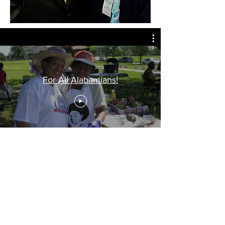
For All Alabamians!